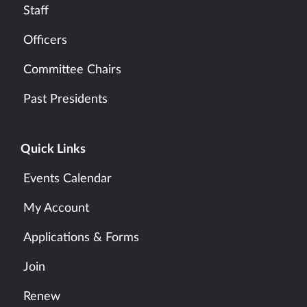
Staff
Officers
Committee Chairs
Past Presidents
Quick Links
Events Calendar
My Account
Applications & Forms
Join
Renew