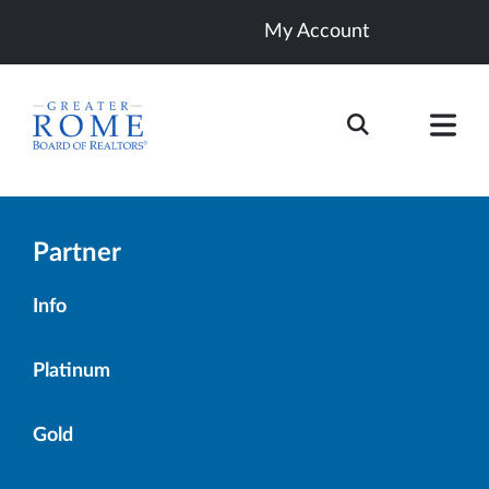
My Account
Partner
Info
Platinum
Gold