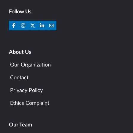
Follow Us
About Us
Our Organization
Contact
Privacy Policy
Ethics Complaint
Our Team