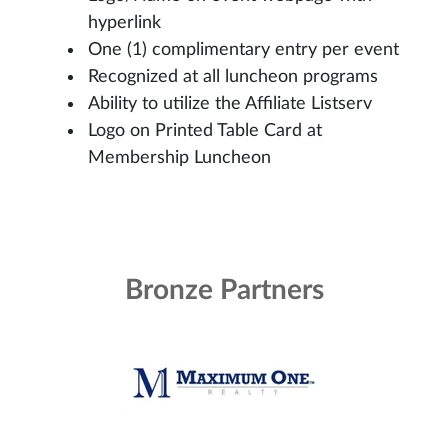
hyperlink
One (1) complimentary entry per event
Recognized at all luncheon programs
Ability to utilize the Affiliate Listserv
Logo on Printed Table Card at
Membership Luncheon
Bronze Partners