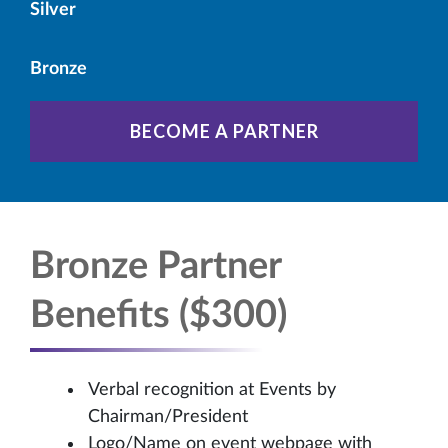
Silver
Bronze
BECOME A PARTNER
Bronze Partner
Benefits ($300)
Verbal recognition at Events by
Chairman/President
Logo/Name on event webpage with