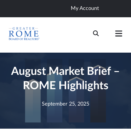
My Account
August Market Brief –
ROME Highlights
September 25, 2025