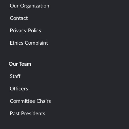
Our Organization
Contact
Privacy Policy
Ethics Complaint
Our Team
Staff
Officers
Committee Chairs
Past Presidents