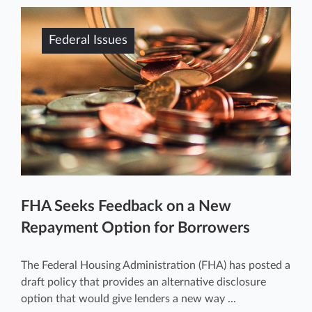
Federal Issues
FHA Seeks Feedback on a New
Repayment Option for Borrowers
The Federal Housing Administration (FHA) has posted a
draft policy that provides an alternative disclosure
option that would give lenders a new way ...