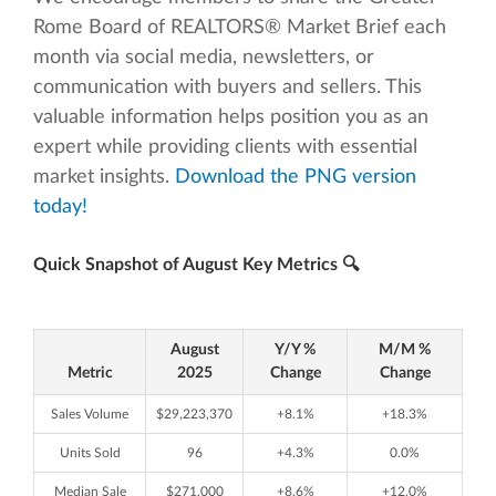
Rome Board of REALTORS® Market Brief each
month via social media, newsletters, or
communication with buyers and sellers. This
valuable information helps position you as an
expert while providing clients with essential
market insights.
Download the PNG version
today!
Quick Snapshot of August Key Metrics 🔍
August
Y/Y %
M/M %
Metric
2025
Change
Change
Sales Volume
$29,223,370
+8.1%
+18.3%
Units Sold
96
+4.3%
0.0%
Median Sale
$271,000
+8.6%
+12.0%