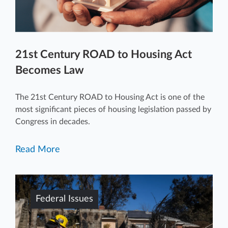
21st Century ROAD to Housing Act
Becomes Law
The 21st Century ROAD to Housing Act is one of the
most significant pieces of housing legislation passed by
Congress in decades.
Read More
Federal Issues