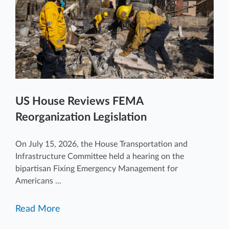
US House Reviews FEMA
Reorganization Legislation
On July 15, 2026, the House Transportation and
Infrastructure Committee held a hearing on the
bipartisan Fixing Emergency Management for
Americans ...
Read More