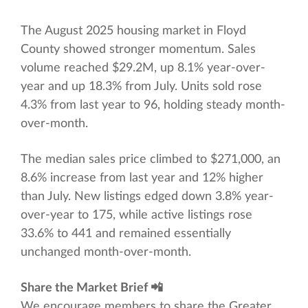
The August 2025 housing market in Floyd
County showed stronger momentum. Sales
volume reached $29.2M, up 8.1% year-over-
year and up 18.3% from July. Units sold rose
4.3% from last year to 96, holding steady month-
over-month.
The median sales price climbed to $271,000, an
8.6% increase from last year and 12% higher
than July. New listings edged down 3.8% year-
over-year to 175, while active listings rose
33.6% to 441 and remained essentially
unchanged month-over-month.
Share the Market Brief 📲
We encourage members to share the Greater