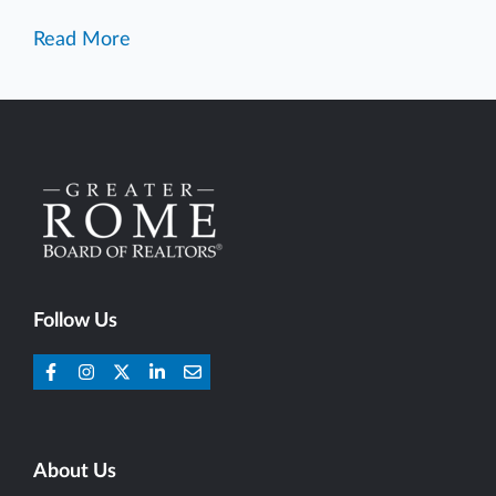
Read More
Follow Us
About Us