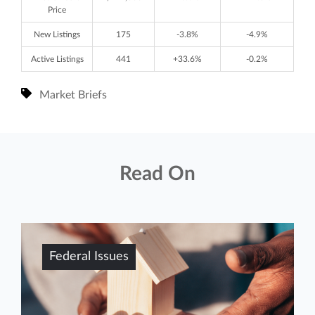
Price
New Listings
175
-3.8%
-4.9%
Active Listings
441
+33.6%
-0.2%
Market Briefs
Read On
Federal Issues