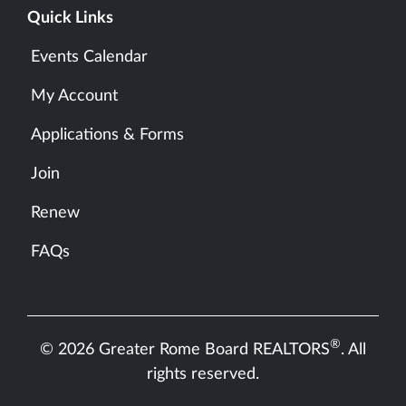
Quick Links
Events Calendar
My Account
Applications & Forms
Join
Renew
FAQs
®
© 2026 Greater Rome Board REALTORS
. All
rights reserved.